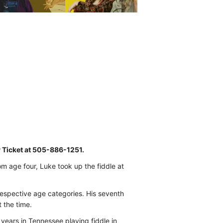
y Ticket at 505-886-1251.
om age four, Luke took up the fiddle at
 respective age categories. His seventh
 the time.
 years in Tennessee playing fiddle in