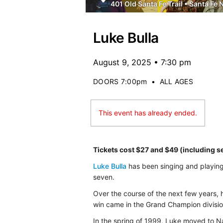
401 Old Santa Fe Trail
•
Santa Fe 
Luke Bulla
August 9, 2025 • 7:30 pm
DOORS 7:00pm
•
ALL AGES
This event has already ended.
Tickets cost $27 and $49 (including s
Luke Bulla
has been singing and playing m
seven.
Over the course of the next few years, h
win came in the Grand Champion division
In the spring of 1999, Luke moved to Nas