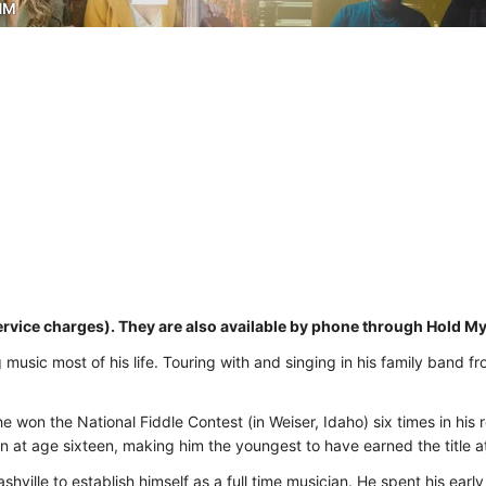
NM
ervice charges). They are also available by phone through Hold M
usic most of his life. Touring with and singing in his family band fr
e won the National Fiddle Contest (in Weiser, Idaho) six times in his
 at age sixteen, making him the youngest to have earned the title at
hville to establish himself as a full time musician. He spent his early