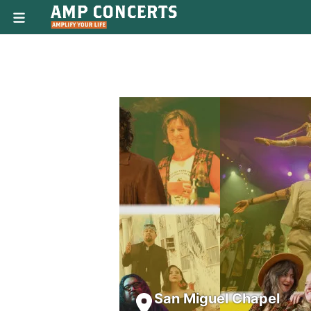
San Miguel Chapel