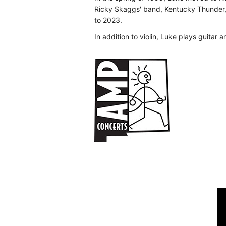
Ricky Skaggs' band, Kentucky Thunder, 
to 2023.
In addition to violin, Luke plays guitar