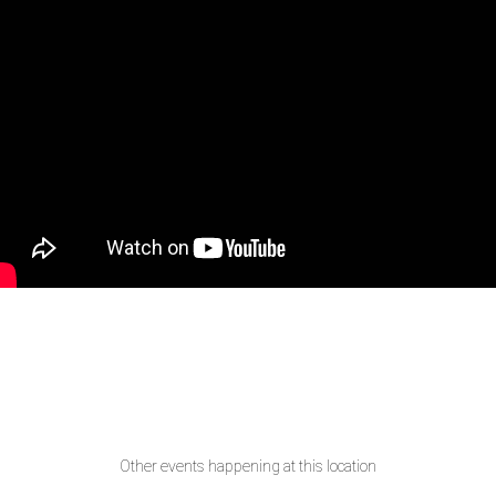
Other events happening at this location