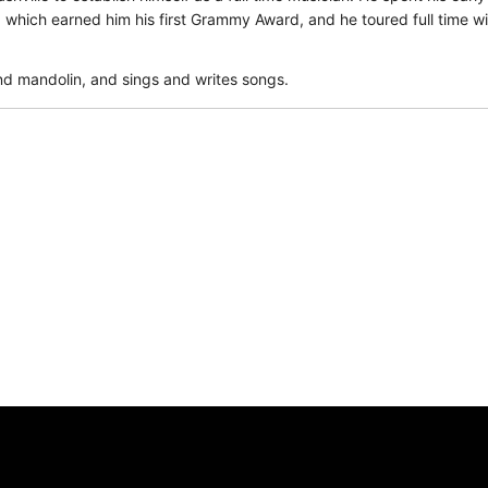
which earned him his first Grammy Award, and he toured full time w
 and mandolin, and sings and writes songs.