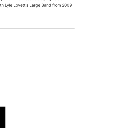
ith Lyle Lovett's Large Band from 2009