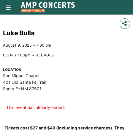
Luke Bulla
August 9, 2025 • 7:30 pm
DOORS 7:00pm
•
ALL AGES
LOCATION
San Miguel Chapel
401 Old Santa Fe Trail
Santa Fe NM 87501
This event has already ended.
Tickets cost $27 and $49 (including service charges). They