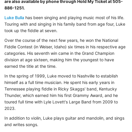
are also available by phone through Hold My Ticket at 505-
886-1251.
Luke Bulla
has been singing and playing music most of his life.
Touring with and singing in his family band from age four, Luke
took up the fiddle at seven.
Over the course of the next few years, he won the National
Fiddle Contest (in Weiser, Idaho) six times in his respective age
categories. His seventh win came in the Grand Champion
division at age sixteen, making him the youngest to have
earned the title at the time.
In the spring of 1999, Luke moved to Nashville to establish
himself as a full time musician. He spent his early years in
Tennessee playing fiddle in Ricky Skaggs' band, Kentucky
Thunder, which earned him his first Grammy Award, and he
toured full time with Lyle Lovett's Large Band from 2009 to
2023.
In addition to violin, Luke plays guitar and mandolin, and sings
and writes songs.