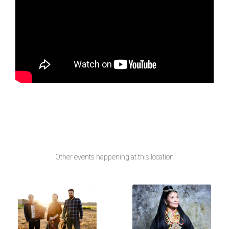
Other events happening at this location