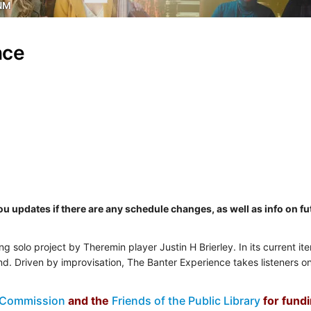
NM
nce
you updates if there are any schedule changes, as well as info on 
ng solo project by Theremin player Justin H Brierley. In its current it
nd. Driven by improvisation, The Banter Experience takes listeners 
 Commission
and the
Friends of the Public Library
for fund