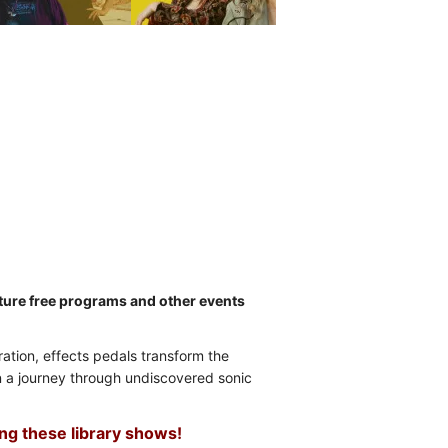
future free programs and other events
eration, effects pedals transform the
on a journey through undiscovered sonic
ing these library shows!