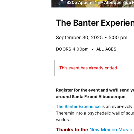
8205 Apache NE
•
Albuquerque 
The Banter Experie
September 30, 2025 • 5:00 pm
DOORS 4:00pm
•
ALL AGES
This event has already ended.
Register for the event and we'll send 
around Santa Fe and Albuquerque.
The Banter Experience
is an ever-evolvi
Theremin into a psychedelic wall of sou
worlds.
Thanks to the
New Mexico Music