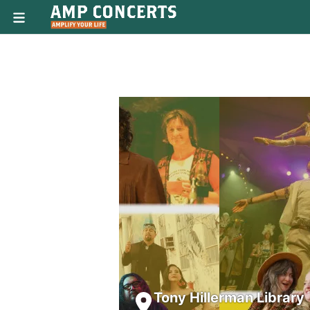
Tony Hillerman Library