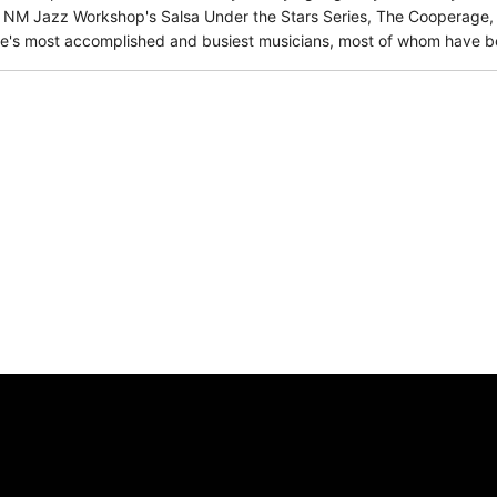
 NM Jazz Workshop's Salsa Under the Stars Series, The Cooperage, a
's most accomplished and busiest musicians, most of whom have bee