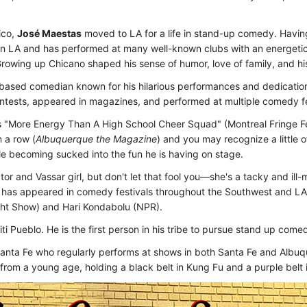
ico,
José Maestas
moved to LA for a life in stand-up comedy. Havi
 in LA and has performed at many well-known clubs with an energetic
rowing up Chicano shaped his sense of humor, love of family, and hi
based comedian known for his hilarious performances and dedication 
ntests, appeared in magazines, and performed at multiple comedy fe
 "More Energy Than A High School Cheer Squad" (Montreal Fringe Fe
 a row (
Albuquerque the Magazine
) and you may recognize a little o
ile becoming sucked into the fun he is having on stage.
actor and Vassar girl, but don't let that fool you—she's a tacky and i
he has appeared in comedy festivals throughout the Southwest and LA
ht Show) and Hari Kondabolu (NPR).
i Pueblo. He is the first person in his tribe to pursue stand up come
anta Fe who regularly performs at shows in both Santa Fe and Albuqu
 from a young age, holding a black belt in Kung Fu and a purple belt i