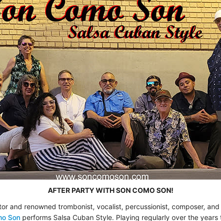
AFTER PARTY WITH SON COMO SON!
tor and renowned trombonist, vocalist, percussionist, composer, an
mo Son
performs Salsa Cuban Style. Playing regularly over the years