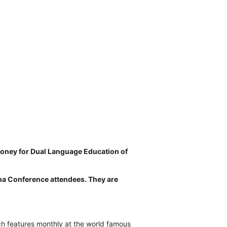
money for Dual Language Education of
ha Conference attendees. They are
ch features monthly at the world famous