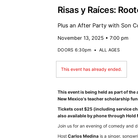
Risas y Raíces: Roo
Plus an After Party with Son 
November 13, 2025 • 7:00 pm
DOORS 6:30pm
•
ALL AGES
This event has already ended.
This event is being held as part of the
New Mexico's teacher scholarship fun
Tickets cost $25 (including service c
also available by phone through Hold
Join us for an evening of comedy and d
Host
Carlos Medina
is a singer, songwr