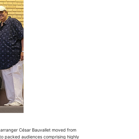
d arranger César Bauvallet moved from
 to packed audiences comprising highly