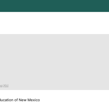
ue NM
ucation of New Mexico