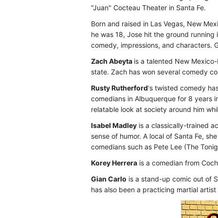
"Juan" Cocteau Theater in Santa Fe.
Born and raised in Las Vegas, New Mex
he was 18, Jose hit the ground running
comedy, impressions, and characters. G
Zach Abeyta
is a talented New Mexico-
state. Zach has won several comedy co
Rusty Rutherford
's twisted comedy has
comedians in Albuquerque for 8 years in
relatable look at society around him wh
Isabel Madley
is a classically-trained 
sense of humor. A local of Santa Fe, s
comedians such as Pete Lee (The Tonig
Korey Herrera
is a comedian from Cochit
Gian Carlo
is a stand-up comic out of S
has also been a practicing martial artist