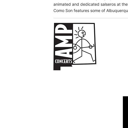
animated and dedicated salseros at the
Como Son features some of Albuquerque