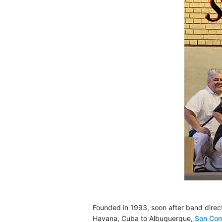
Founded in 1993, soon after band direc
Havana, Cuba to Albuquerque,
Son Co