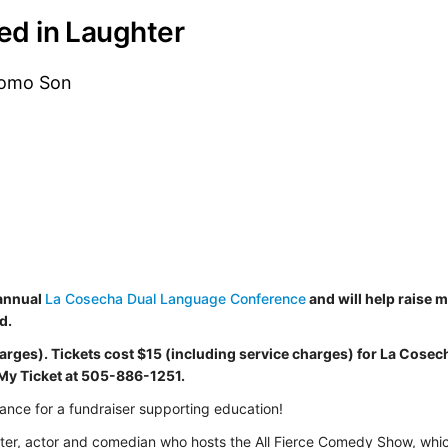
ted in Laughter
Como Son
 annual
La Cosecha Dual Language Conference
and will help raise 
d.
harges). Tickets cost $15
(including service charges)
for La Cosec
 My Ticket at 505-886-1251.
ance for a fundraiser supporting education!
iter, actor and comedian who hosts the All Fierce Comedy Show, whi