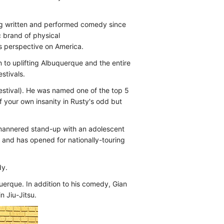
ng written and performed comedy since
 brand of physical
s perspective on America.
to uplifting Albuquerque and the entire
stivals.
stival). He was named one of the top 5
f your own insanity in Rusty's odd but
ll-mannered stand-up with an adolescent
 and has opened for nationally-touring
dy.
erque. In addition to his comedy, Gian
n Jiu-Jitsu.