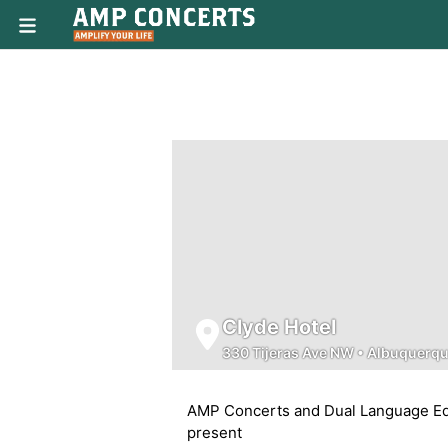
Clyde Hotel
330 Tijeras Ave NW
•
Albuquerq
AMP Concerts and Dual Language Ed
present