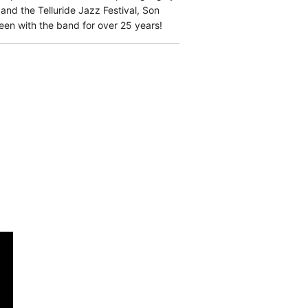
nd the Telluride Jazz Festival, Son
n with the band for over 25 years!