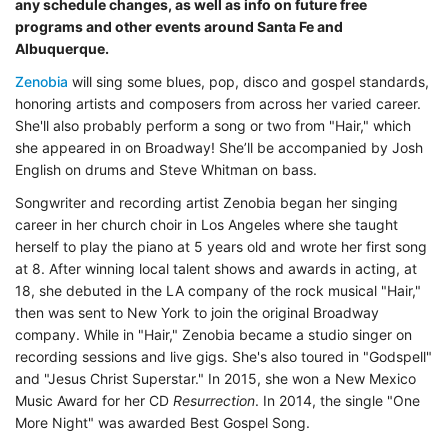
any schedule changes, as well as info on future free
programs and other events around Santa Fe and
Albuquerque.
Zenobia
will sing some blues, pop, disco and gospel standards,
honoring artists and composers from across her varied career.
She'll also probably perform a song or two from "Hair," which
she appeared in on Broadway! She’ll be accompanied by Josh
English on drums and Steve Whitman on bass.
Songwriter and recording artist Zenobia began her singing
career in her church choir in Los Angeles where she taught
herself to play the piano at 5 years old and wrote her first song
at 8. After winning local talent shows and awards in acting, at
18, she debuted in the LA company of the rock musical "Hair,"
then was sent to New York to join the original Broadway
company. While in "Hair," Zenobia became a studio singer on
recording sessions and live gigs. She's also toured in "Godspell"
and "Jesus Christ Superstar." In 2015, she won a New Mexico
Music Award for her CD
Resurrection
. In 2014, the single "One
More Night" was awarded Best Gospel Song.