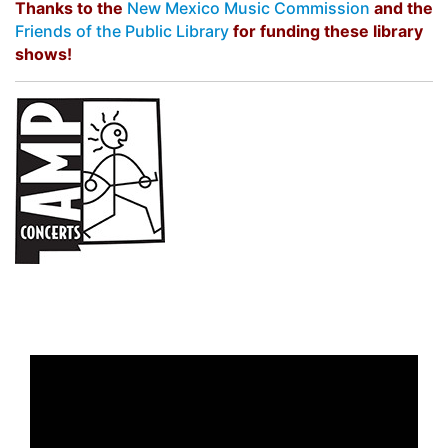
Thanks to the
New Mexico Music Commission
and the
Friends of the Public Library
for funding these library
shows!