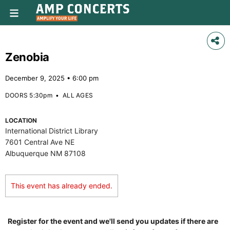
Zenobia
December 9, 2025 • 6:00 pm
DOORS 5:30pm
•
ALL AGES
LOCATION
International District Library
7601 Central Ave NE
Albuquerque NM 87108
This event has already ended.
Register for the event and we'll send you updates if there are