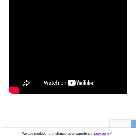
We use cookies to enchance your experience.
Learn more