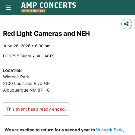
Red Light Cameras and NEH
June 26, 2026 • 6:30 pm
DOORS 5:30pm
•
ALL AGES
LOCATION
Winrock Park
2100 Louisiana Blvd NE
Albuquerque NM 87110
This event has already ended.
We are excited to return for a second year to
Winrock Park
,