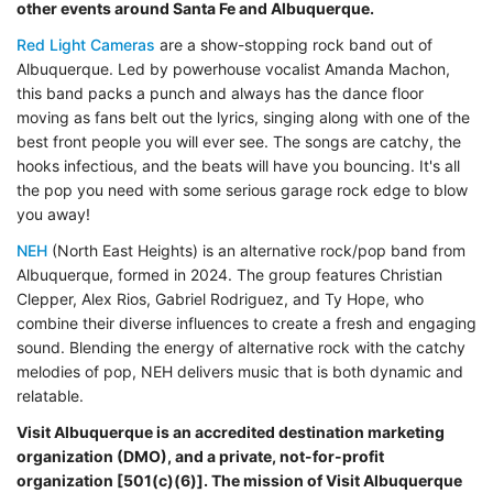
other events around Santa Fe and Albuquerque.
Red Light Cameras
are a show-stopping rock band out of
Albuquerque. Led by powerhouse vocalist Amanda Machon,
this band packs a punch and always has the dance floor
moving as fans belt out the lyrics, singing along with one of the
best front people you will ever see. The songs are catchy, the
hooks infectious, and the beats will have you bouncing. It's all
the pop you need with some serious garage rock edge to blow
you away!
NEH
(North East Heights) is an alternative rock/pop band from
Albuquerque, formed in 2024. The group features Christian
Clepper, Alex Rios, Gabriel Rodriguez, and Ty Hope, who
combine their diverse influences to create a fresh and engaging
sound. Blending the energy of alternative rock with the catchy
melodies of pop, NEH delivers music that is both dynamic and
relatable.
Visit Albuquerque is an accredited destination marketing
organization (DMO), and a private,
not-for-profit
organization [501(c)(6)]. The mission of Visit Albuquerque