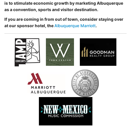
is to stimulate economic
growth by marketing Albuquerque
as a convention, sports and visitor destination.
If you are coming in from out of town, consider staying over
at our sponsor hotel, the
Albuquerque Marriott
.