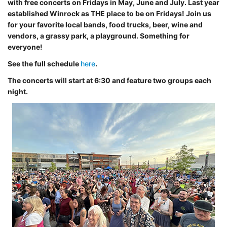
with free concerts on Fridays in May, June and July. Last year
established Winrock as THE place to be on Fridays! Join us
for your favorite local bands, food trucks, beer, wine and
vendors, a grassy park, a playground. Something for
everyone!
See the full schedule
here
.
The concerts will start at 6:30 and feature two groups each
night.