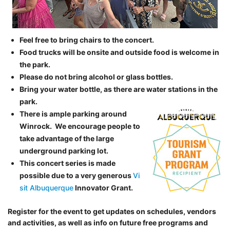
Feel free to bring chairs to the concert.
Food trucks will be onsite and outside food is welcome in
the park.
Please do not bring alcohol or glass bottles.
Bring your water bottle, as there are water stations in the
park.
There is ample parking around
Winrock. We encourage people to
take advantage of the large
underground parking lot.
This concert series is made
possible due to a very generous
Vi
sit Albuquerque
Innovator Grant.
Register for the event to get updates on schedules, vendors
and activities, as well as info on future free programs and