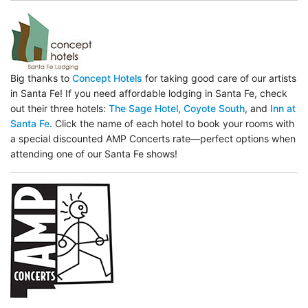
Big thanks to
Concept Hotels
for taking good care of our artists
in Santa Fe! If you need affordable lodging in Santa Fe, check
out their three hotels:
The Sage Hotel
,
Coyote South
, and
Inn at
Santa Fe
. Click the name of each hotel to book your rooms with
a special discounted AMP Concerts rate—perfect options when
attending one of our Santa Fe shows!