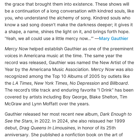
the grace that brought them into existence. These shows will
be a continuation of a long conversation with kindred souls, like
you, who understand the alchemy of song. Kindred souls who
know a sad song doesn’t make the darkness deeper; it gives it
a shape, a name, shines the light on it, and brings forth hope.
'Yeah, we all could use a little mercy now…'” —
Mary Gauthier
Mercy Now
helped establish Gauthier as one of the preeminent
voices in Americana music at the time. The same year the
record was released, Gauthier was named the New Artist of the
Year by the Americana Music Association.
Mercy Now
was also
recognized among the Top 10 Albums of 2005 by outlets like
the
LA Times
,
New York Times
,
No Depression
and
Billboard
.
The record’s title track and enduring favorite “I Drink” has been
covered by artists including Boy George, Blake Shelton, Tim
McGraw and Lynn Moffatt over the years.
Gauthier released her most recent new album,
Dark Enough to
See the Stars
, in 2022. In 2024, she also reissued her 1999
debut,
Drag Queens In Limousines
, in honor of its 25th
anniversary. She published a nonfiction book on the art of