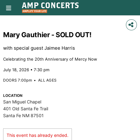
Mary Gauthier - SOLD OUT!
with special guest Jaimee Harris
Celebrating the 20th Anniversary of Mercy Now
July 18, 2026 • 7:30 pm
DOORS 7:00pm
•
ALL AGES
LOCATION
San Miguel Chapel
401 Old Santa Fe Trail
Santa Fe NM 87501
This event has already ended.