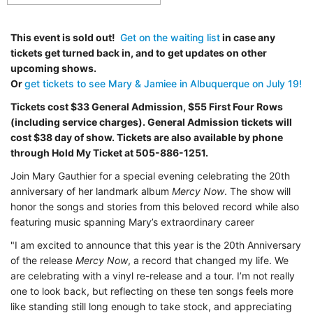
This event is sold out!
Get on the waiting list
in case any
tickets get turned back in, and to get updates on other
upcoming shows.
Or
get tickets to see Mary & Jamiee in Albuquerque on July 19!
Tickets cost $33 General Admission, $55 First Four Rows
(including service charges). General Admission tickets will
cost $38 day of show. Tickets are also available by phone
through Hold My Ticket at 505-886-1251.
Join
Mary Gauthier for a special evening celebrating the 20th
anniversary of her landmark album
Mercy Now
. The show will
honor the songs and stories from this beloved record while also
featuring music spanning Mary’s extraordinary
career
"I am excited to announce that this year is the 20th Anniversary
of the release
Mercy Now
, a record that changed my life. We
are celebrating with a vinyl re-release and a tour. I’m not really
one to look back, but reflecting on these ten songs feels more
like standing still long enough to take stock, and appreciating