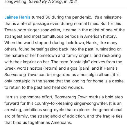
songwriting,
Saved By A Song
, in 2021.
Jaimee Harris
turned 30 during the pandemic. It's a milestone
that is a rite of passage even during normal times. But for this
Texas-born singer-songwriter, it came in the midst of one of the
strangest and most tumultuous periods in American history.
When the world stopped during lockdown, Harris, like many
others, found herself gazing back into the past, ruminating on
the nature of her hometown and family origins, and reckoning
with their imprint on her. The term "nostalgia" derives from the
Greek words nostos (return) and algos (pain), and if Harris's
Boomerang Town
can be regarded as a nostalgic album, it is
only nostalgic in the sense that the longing for home is a desire
to return to the past and heal old wounds.
Harris's sophomore effort,
Boomerang Town
marks a bold step
forward for this country-folk-leaning singer-songwriter. It is an
arresting, ambitious song-cycle that explores the generational
arc of family, the stranglehold of addiction, and the fragile ties
that bind us together as Americans.